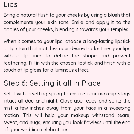
Lips
Bring a natural flush to your cheeks by using a blush that
complements your skin tone. Smile and apply it to the
apples of your cheeks, blending it towards your temples.
When it comes to your lips, choose a long-lasting lipstick
or lip stain that matches your desired color. Line your lips
with a lip liner to define the shape and prevent
feathering. Fill in with the chosen lipstick and finish with a
touch of lip gloss for a luminous effect.
Step 6: Setting it all in Place
Set it with a setting spray to ensure your makeup stays
intact all day and night. Close your eyes and spritz the
mist a few inches away from your face in a sweeping
motion. This will help your makeup withstand tears,
sweat, and hugs, ensuring you look flawless until the end
of your wedding celebrations.