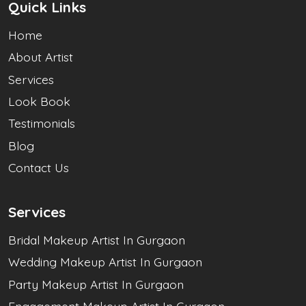
Quick Links
Home
About Artist
Services
Look Book
Testimonials
Blog
Contact Us
Services
Bridal Makeup Artist In Gurgaon
Wedding Makeup Artist In Gurgaon
Party Makeup Artist In Gurgaon