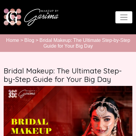
Home
>
Blog
> Bridal Makeup: The Ultimate Step-by-Step
Guide for Your Big Day
Bridal Makeup: The Ultimate Step-
by-Step Guide for Your Big Day