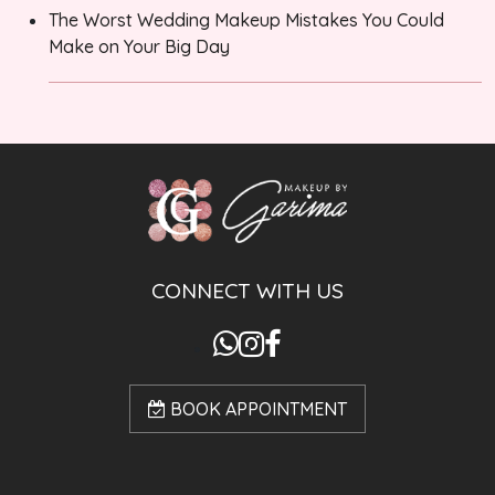
The Worst Wedding Makeup Mistakes You Could
Make on Your Big Day
CONNECT WITH US
BOOK APPOINTMENT