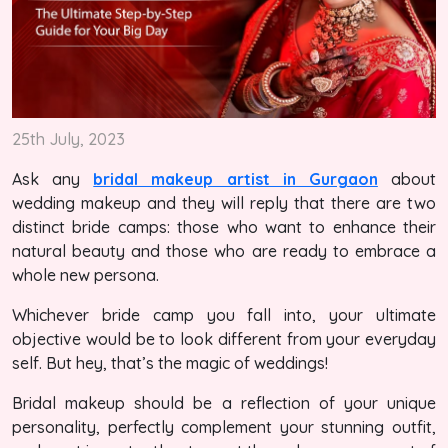
25th July, 2023
Ask any
bridal makeup artist in Gurgaon
about
wedding makeup and they will reply that there are two
distinct bride camps: those who want to enhance their
natural beauty and those who are ready to embrace a
whole new persona.
Whichever bride camp you fall into, your ultimate
objective would be to look different from your everyday
self. But hey, that’s the magic of weddings!
Bridal makeup should be a reflection of your unique
personality, perfectly complement your stunning outfit,