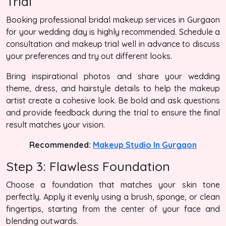
Trial
Booking professional bridal makeup services in Gurgaon
for your wedding day is highly recommended. Schedule a
consultation and makeup trial well in advance to discuss
your preferences and try out different looks.
Bring inspirational photos and share your wedding
theme, dress, and hairstyle details to help the makeup
artist create a cohesive look. Be bold and ask questions
and provide feedback during the trial to ensure the final
result matches your vision.
Recommended:
Makeup Studio In Gurgaon
Step 3: Flawless Foundation
Choose a foundation that matches your skin tone
perfectly. Apply it evenly using a brush, sponge, or clean
fingertips, starting from the center of your face and
blending outwards.