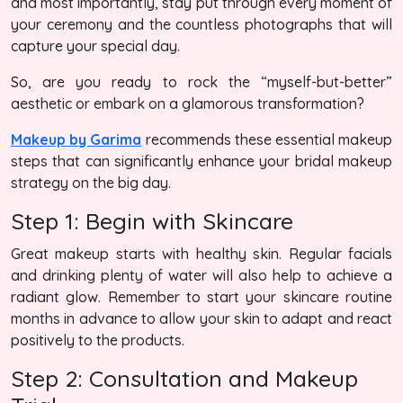
and most importantly, stay put through every moment of
your ceremony and the countless photographs that will
capture your special day.
So, are you ready to rock the “myself-but-better”
aesthetic or embark on a glamorous transformation?
Makeup by Garima
recommends these essential makeup
steps that can significantly enhance your bridal makeup
strategy on the big day.
Step 1: Begin with Skincare
Great makeup starts with healthy skin. Regular facials
and drinking plenty of water will also help to achieve a
radiant glow. Remember to start your skincare routine
months in advance to allow your skin to adapt and react
positively to the products.
Step 2: Consultation and Makeup