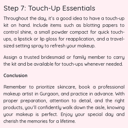
Step 7: Touch-Up Essentials
Throughout the day, it’s a good idea to have a touch-up
kit on hand. Include items such as blotting papers to
control shine, a small powder compact for quick touch-
ups, a lipstick or lip gloss for reapplication, and a travel-
sized setting spray to refresh your makeup.
Assign a trusted bridesmaid or family member to carry
the kit and be available for touch-ups whenever needed.
Conclusion
Remember to prioritize skincare, book a professional
makeup artist in Gurgaon, and practice in advance. With
proper preparation, attention to detail, and the right
products, you’ll confidently walk down the aisle, knowing
your makeup is perfect. Enjoy your special day and
cherish the memories for a lifetime.