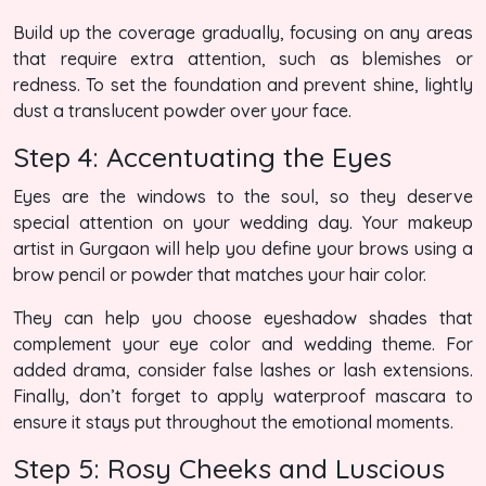
Build up the coverage gradually, focusing on any areas
that require extra attention, such as blemishes or
redness. To set the foundation and prevent shine, lightly
dust a translucent powder over your face.
Step 4: Accentuating the Eyes
Eyes are the windows to the soul, so they deserve
special attention on your wedding day. Your makeup
artist in Gurgaon will help you define your brows using a
brow pencil or powder that matches your hair color.
They can help you choose eyeshadow shades that
complement your eye color and wedding theme. For
added drama, consider false lashes or lash extensions.
Finally, don’t forget to apply waterproof mascara to
ensure it stays put throughout the emotional moments.
Step 5: Rosy Cheeks and Luscious