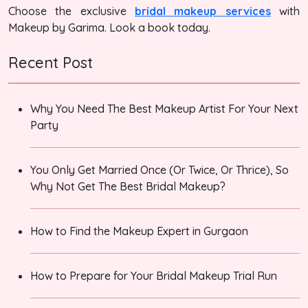
Choose the exclusive
bridal makeup services
with
Makeup by Garima. Look a book today.
Recent Post
Why You Need The Best Makeup Artist For Your Next
Party
You Only Get Married Once (Or Twice, Or Thrice), So
Why Not Get The Best Bridal Makeup?
How to Find the Makeup Expert in Gurgaon
How to Prepare for Your Bridal Makeup Trial Run