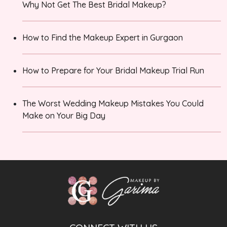
Why Not Get The Best Bridal Makeup?
How to Find the Makeup Expert in Gurgaon
How to Prepare for Your Bridal Makeup Trial Run
The Worst Wedding Makeup Mistakes You Could
Make on Your Big Day