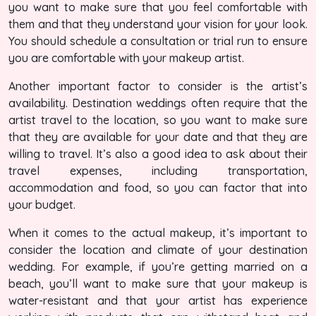
you want to make sure that you feel comfortable with
them and that they understand your vision for your look.
You should schedule a consultation or trial run to ensure
you are comfortable with your makeup artist.
Another important factor to consider is the artist’s
availability. Destination weddings often require that the
artist travel to the location, so you want to make sure
that they are available for your date and that they are
willing to travel. It’s also a good idea to ask about their
travel expenses, including transportation,
accommodation and food, so you can factor that into
your budget.
When it comes to the actual makeup, it’s important to
consider the location and climate of your destination
wedding. For example, if you’re getting married on a
beach, you’ll want to make sure that your makeup is
water-resistant and that your artist has experience