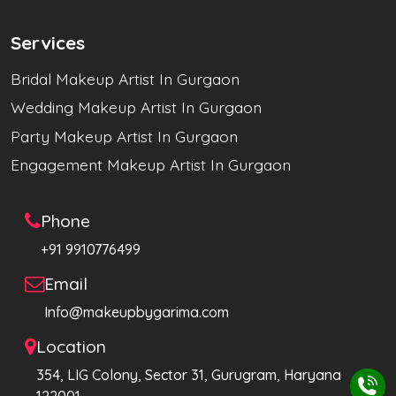
Services
Bridal Makeup Artist In Gurgaon
Wedding Makeup Artist In Gurgaon
Party Makeup Artist In Gurgaon
Engagement Makeup Artist In Gurgaon
Phone
+91 9910776499
Email
Info@makeupbygarima.com
Location
354, LIG Colony, Sector 31, Gurugram, Haryana