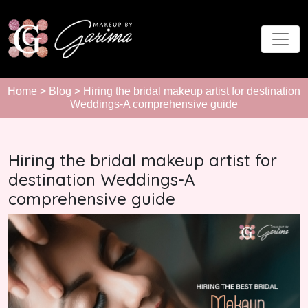
Home
>
Blog
> Hiring the bridal makeup artist for destination
Weddings-A comprehensive guide
Hiring the bridal makeup artist for
destination Weddings-A
comprehensive guide