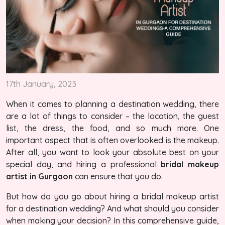
17th January, 2023
When it comes to planning a destination wedding, there
are a lot of things to consider – the location, the guest
list, the dress, the food, and so much more. One
important aspect that is often overlooked is the makeup.
After all, you want to look your absolute best on your
special day, and hiring a professional
bridal makeup
artist in Gurgaon
can ensure that you do.
But how do you go about hiring a bridal makeup artist
for a destination wedding? And what should you consider
when making your decision? In this comprehensive guide,