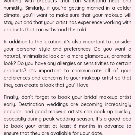
working with products that can withstand heat and
humidity. Similarly, if you’re getting married in a colder
climate, you’ll want to make sure that your makeup will
stay put and that your artist has experience working with
products that can withstand the cold.
In addition to the location, it’s also important to consider
your personal style and preferences. Do you want a
natural, minimalistic look or a more glamorous, dramatic
look? Do you have any allergies or sensitivities to certain
products? It’s important to communicate all of your
preferences and concerns to your makeup artist so that
they can create a look that you’ll love.
Finally, don’t forget to book your bridal makeup artist
early. Destination weddings are becoming increasingly
popular, and good makeup artists can book up quickly,
especially during peak wedding season. It’s a good idea
to book your artist at least 6 months in advance to
ensure that they are available for your date.