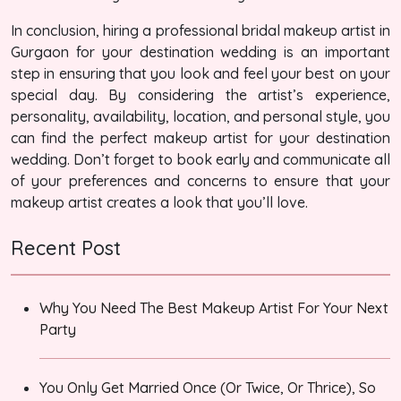
In conclusion, hiring a professional bridal makeup artist in
Gurgaon for your destination wedding is an important
step in ensuring that you look and feel your best on your
special day. By considering the artist’s experience,
personality, availability, location, and personal style, you
can find the perfect makeup artist for your destination
wedding. Don’t forget to book early and communicate all
of your preferences and concerns to ensure that your
makeup artist creates a look that you’ll love.
Recent Post
Why You Need The Best Makeup Artist For Your Next
Party
You Only Get Married Once (Or Twice, Or Thrice), So