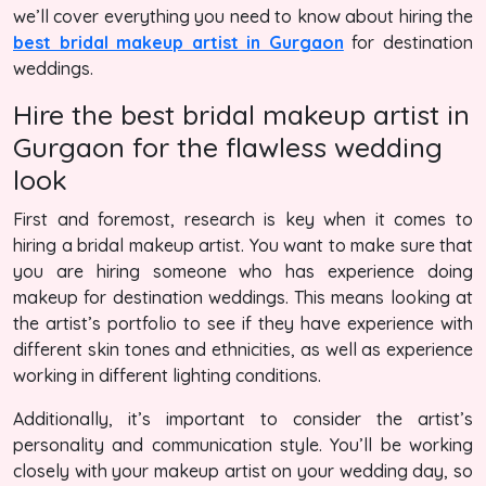
we’ll cover everything you need to know about hiring the
best bridal makeup artist in Gurgaon
for destination
weddings.
Hire the best bridal makeup artist in
Gurgaon for the flawless wedding
look
First and foremost, research is key when it comes to
hiring a bridal makeup artist. You want to make sure that
you are hiring someone who has experience doing
makeup for destination weddings. This means looking at
the artist’s portfolio to see if they have experience with
different skin tones and ethnicities, as well as experience
working in different lighting conditions.
Additionally, it’s important to consider the artist’s
personality and communication style. You’ll be working
closely with your makeup artist on your wedding day, so