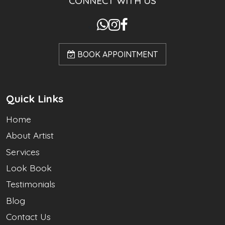
CONNECT WITH US
BOOK APPOINTMENT
Quick Links
Home
About Artist
Services
Look Book
Testimonials
Blog
Contact Us