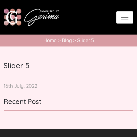
Home
>
Blog
> Slider 5
Slider 5
16th July, 2022
Recent Post