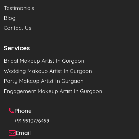
Testimonials
Blog
Contact Us
Services
Bridal Makeup Artist In Gurgaon
Wedding Makeup Artist In Gurgaon
Party Makeup Artist In Gurgaon
Engagement Makeup Artist In Gurgaon
Phone
+91 9910776499
Email