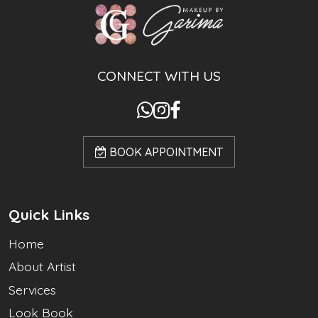
CONNECT WITH US
BOOK APPOINTMENT
Quick Links
Home
About Artist
Services
Look Book