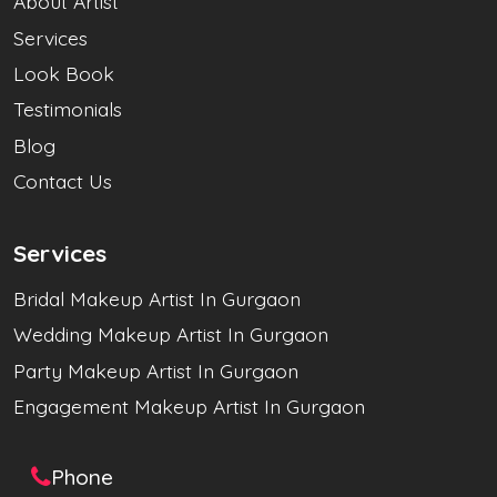
About Artist
Services
Look Book
Testimonials
Blog
Contact Us
Services
Bridal Makeup Artist In Gurgaon
Wedding Makeup Artist In Gurgaon
Party Makeup Artist In Gurgaon
Engagement Makeup Artist In Gurgaon
Phone