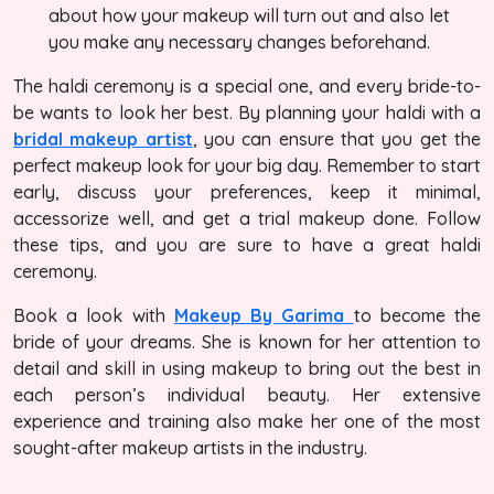
about how your makeup will turn out and also let
you make any necessary changes beforehand.
The haldi ceremony is a special one, and every bride-to-
be wants to look her best. By planning your haldi with a
bridal makeup artist
, you can ensure that you get the
perfect makeup look for your big day. Remember to start
early, discuss your preferences, keep it minimal,
accessorize well, and get a trial makeup done. Follow
these tips, and you are sure to have a great haldi
ceremony.
Book a look with
Makeup By Garima
to become the
bride of your dreams. She is known for her attention to
detail and skill in using makeup to bring out the best in
each person’s individual beauty. Her extensive
experience and training also make her one of the most
sought-after makeup artists in the industry.