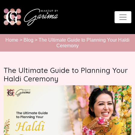
Home
>
Blog
> The Ultimate Guide to Planning Your Haldi
Ceremony
The Ultimate Guide to Planning Your
Haldi Ceremony