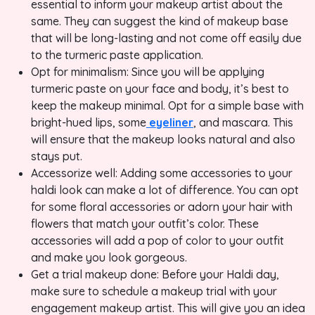
essential to inform your makeup artist about the
same. They can suggest the kind of makeup base
that will be long-lasting and not come off easily due
to the turmeric paste application.
Opt for minimalism: Since you will be applying
turmeric paste on your face and body, it’s best to
keep the makeup minimal. Opt for a simple base with
bright-hued lips, some
eyeliner
, and mascara. This
will ensure that the makeup looks natural and also
stays put.
Accessorize well: Adding some accessories to your
haldi look can make a lot of difference. You can opt
for some floral accessories or adorn your hair with
flowers that match your outfit’s color. These
accessories will add a pop of color to your outfit
and make you look gorgeous.
Get a trial makeup done: Before your Haldi day,
make sure to schedule a makeup trial with your
engagement makeup artist. This will give you an idea