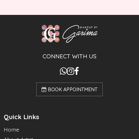
CONNECT WITH US
BOOK APPOINTMENT
Quick Links
Home