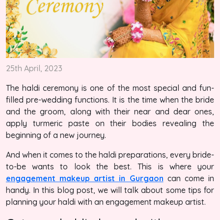
25th April, 2023
The haldi ceremony is one of the most special and fun-
filled pre-wedding functions. It is the time when the bride
and the groom, along with their near and dear ones,
apply turmeric paste on their bodies revealing the
beginning of a new journey.
And when it comes to the haldi preparations, every bride-
to-be wants to look the best. This is where your
engagement makeup artist in Gurgaon
can come in
handy. In this blog post, we will talk about some tips for
planning your haldi with an engagement makeup artist.