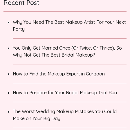
Recent Post
Why You Need The Best Makeup Artist For Your Next
Party
You Only Get Married Once (Or Twice, Or Thrice), So
Why Not Get The Best Bridal Makeup?
How to Find the Makeup Expert in Gurgaon
How to Prepare for Your Bridal Makeup Trial Run
The Worst Wedding Makeup Mistakes You Could
Make on Your Big Day