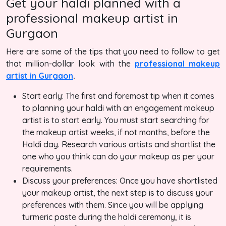
Get your haldi planned with a
professional makeup artist in
Gurgaon
Here are some of the tips that you need to follow to get
that million-dollar look with the
professional makeup
artist in Gurgaon
.
Start early: The first and foremost tip when it comes
to planning your haldi with an engagement makeup
artist is to start early. You must start searching for
the makeup artist weeks, if not months, before the
Haldi day. Research various artists and shortlist the
one who you think can do your makeup as per your
requirements.
Discuss your preferences: Once you have shortlisted
your makeup artist, the next step is to discuss your
preferences with them. Since you will be applying
turmeric paste during the haldi ceremony, it is